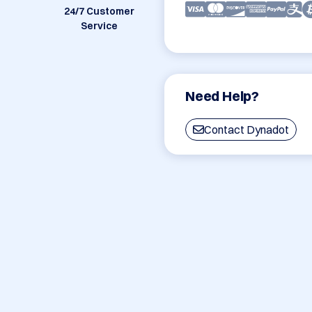
24/7 Customer
Service
Need Help?
Contact Dynadot