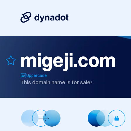
migeji.com
Uppercase
This domain name is for sale!