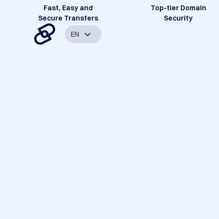
Fast, Easy and
Top-tier Domain
Secure Transfers
Security
EN