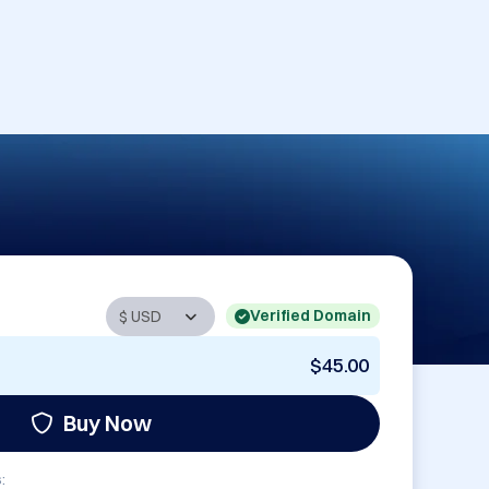
Verified Domain
$45.00
Buy Now
: