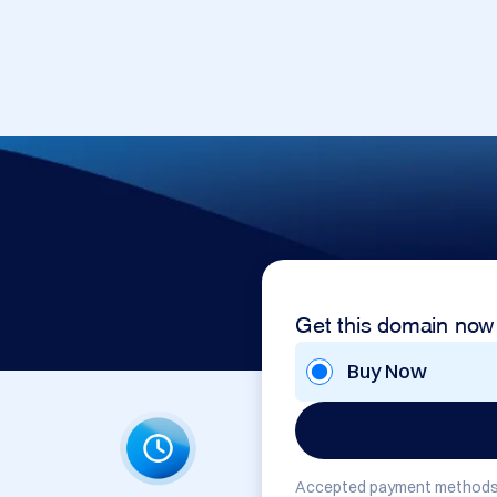
Get this domain now
Buy Now
Accepted payment methods